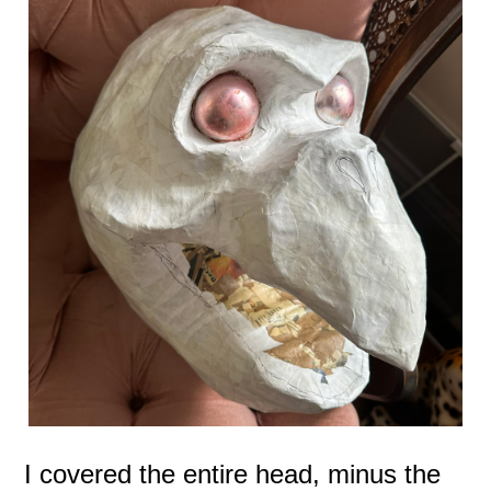
I covered the entire head, minus the