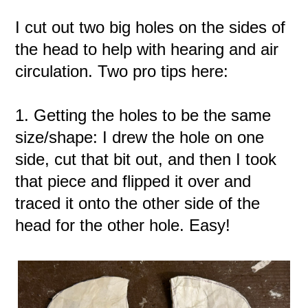
I cut out two big holes on the sides of
the head to help with hearing and air
circulation. Two pro tips here:
1. Getting the holes to be the same
size/shape: I drew the hole on one
side, cut that bit out, and then I took
that piece and flipped it over and
traced it onto the other side of the
head for the other hole. Easy!