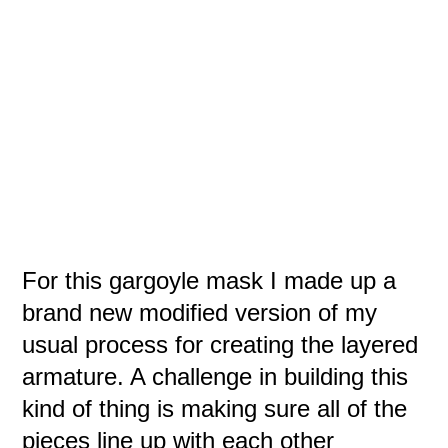
For this gargoyle mask I made up a
brand new modified version of my
usual process for creating the layered
armature. A challenge in building this
kind of thing is making sure all of the
pieces line up with each other