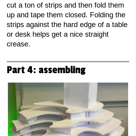
cut a ton of strips and then fold them
up and tape them closed. Folding the
strips against the hard edge of a table
or desk helps get a nice straight
crease.
Part 4: assembling