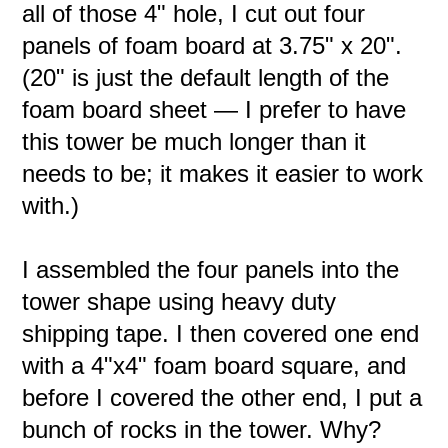
all of those 4" hole, I cut out four
panels of foam board at 3.75" x 20".
(20" is just the default length of the
foam board sheet — I prefer to have
this tower be much longer than it
needs to be; it makes it easier to work
with.)
I assembled the four panels into the
tower shape using heavy duty
shipping tape. I then covered one end
with a 4"x4" foam board square, and
before I covered the other end, I put a
bunch of rocks in the tower. Why?