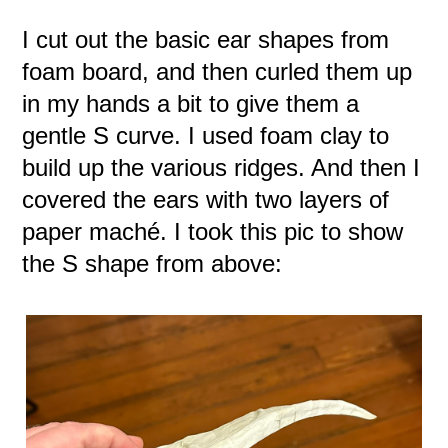
I cut out the basic ear shapes from
foam board, and then curled them up
in my hands a bit to give them a
gentle S curve. I used foam clay to
build up the various ridges. And then I
covered the ears with two layers of
paper maché. I took this pic to show
the S shape from above: