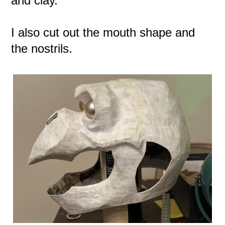
and clay.
I also cut out the mouth shape and
the nostrils.