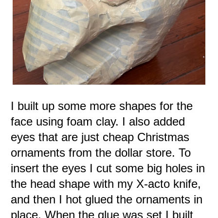
I built up some more shapes for the
face using foam clay. I also added
eyes that are just cheap Christmas
ornaments from the dollar store. To
insert the eyes I cut some big holes in
the head shape with my X-acto knife,
and then I hot glued the ornaments in
place. When the glue was set I built