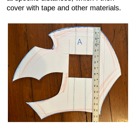
cover with tape and other materials.