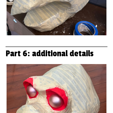
Part 6: additional details