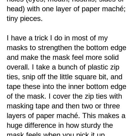
head) with one layer of paper maché;
tiny pieces.
I have a trick I do in most of my
masks to strengthen the bottom edge
and make the mask feel more solid
overall. I take a bunch of plastic zip
ties, snip off the little square bit, and
tape these into the inner bottom edge
of the mask. I cover the zip ties with
masking tape and then two or three
layers of paper maché. This makes a
huge difference in how sturdy the
mask feels when you pick it up.