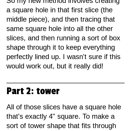
So my new method involves creating
a square hole in that first slice (the
middle piece), and then tracing that
same square hole into all the other
slices, and then running a sort of box
shape through it to keep everything
perfectly lined up. I wasn't sure if this
would work out, but it really did!
Part 2: tower
All of those slices have a square hole
that's exactly 4" square. To make a
sort of tower shape that fits through