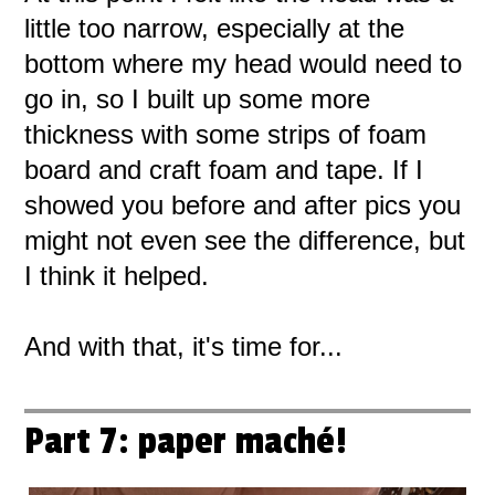
little too narrow, especially at the
bottom where my head would need to
go in, so I built up some more
thickness with some strips of foam
board and craft foam and tape. If I
showed you before and after pics you
might not even see the difference, but
I think it helped.
And with that, it's time for...
Part 7: paper maché!