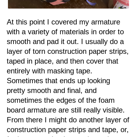
At this point I covered my armature
with a variety of materials in order to
smooth and pad it out. I usually do a
layer of torn construction paper strips,
taped in place, and then cover that
entirely with masking tape.
Sometimes that ends up looking
pretty smooth and final, and
sometimes the edges of the foam
board armature are still really visible.
From there I might do another layer of
construction paper strips and tape, or,