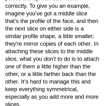
correctly. To give you an example,
imagine you've got a middle slice
that's the profile of the face, and then
the next slice on either side is a
similar profile shape, a little smaller;
they're mirror copies of each other. In
attaching these slices to the middle
slice, what you
don't
to do is to attach
one of them a little higher than the
other, or a little farther back than the
other. It's hard to manage this and
keep everything symmetrical,
especially as you add more and more
slices.