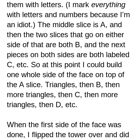
them with letters. (I mark
everything
with letters and numbers because I'm
an idiot.) The middle slice is A, and
then the two slices that go on either
side of that are both B, and the next
pieces on both sides are both labeled
C, etc. So at this point I could build
one whole side of the face on top of
the A slice. Triangles, then B, then
more triangles, then C, then more
triangles, then D, etc.
When the first side of the face was
done, I flipped the tower over and did