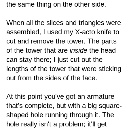
the same thing on the other side.
When all the slices and triangles were
assembled, I used my X-acto knife to
cut and remove the tower. The parts
of the tower that are
inside
the head
can stay there; I just cut out the
lengths of the tower that were sticking
out from the sides of the face.
At this point you've got an armature
that's complete, but with a big square-
shaped hole running through it. The
hole really isn't a problem; it'll get