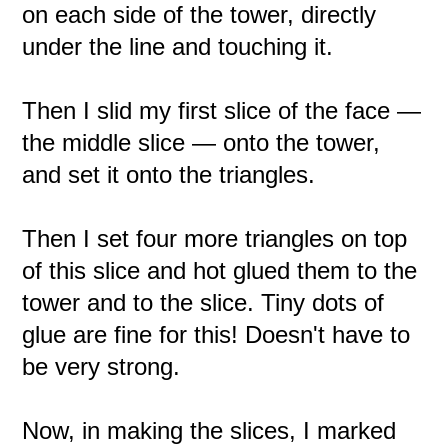
on each side of the tower, directly
under the line and touching it.
Then I slid my first slice of the face —
the middle slice — onto the tower,
and set it onto the triangles.
Then I set four more triangles on top
of this slice and hot glued them to the
tower and to the slice. Tiny dots of
glue are fine for this! Doesn't have to
be very strong.
Now, in making the slices, I marked