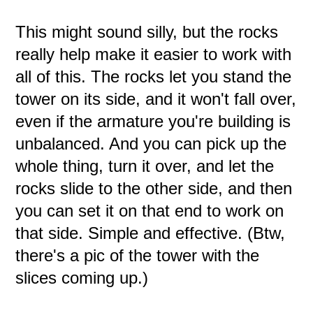
This might sound silly, but the rocks
really help make it easier to work with
all of this. The rocks let you stand the
tower on its side, and it won't fall over,
even if the armature you're building is
unbalanced. And you can pick up the
whole thing, turn it over, and let the
rocks slide to the other side, and then
you can set it on that end to work on
that side. Simple and effective. (Btw,
there's a pic of the tower with the
slices coming up.)