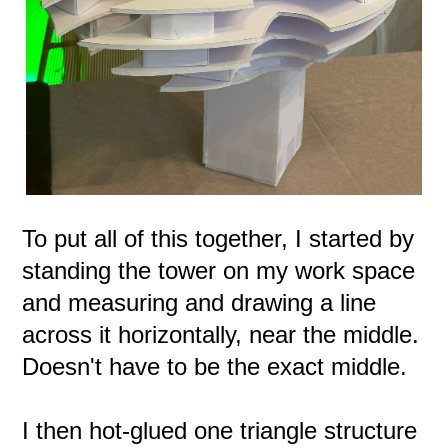
To put all of this together, I started by
standing the tower on my work space
and measuring and drawing a line
across it horizontally, near the middle.
Doesn't have to be the exact middle.
I then hot-glued one triangle structure