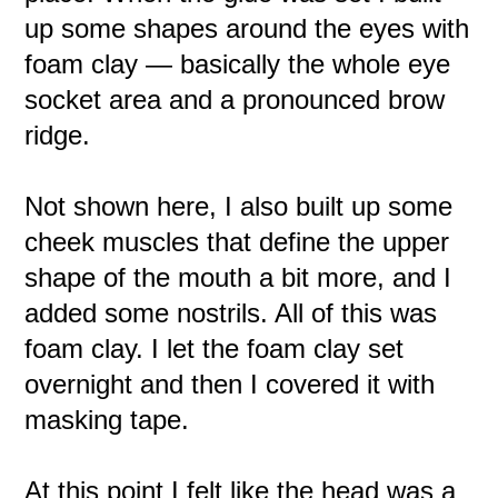
up some shapes around the eyes with
foam clay — basically the whole eye
socket area and a pronounced brow
ridge.
Not shown here, I also built up some
cheek muscles that define the upper
shape of the mouth a bit more, and I
added some nostrils. All of this was
foam clay. I let the foam clay set
overnight and then I covered it with
masking tape.
At this point I felt like the head was a