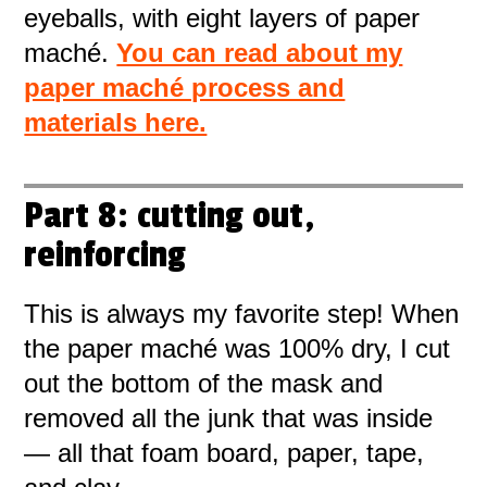
eyeballs, with eight layers of paper
maché.
You can read about my
paper maché process and
materials here.
Part 8: cutting out,
reinforcing
This is always my favorite step! When
the paper maché was 100% dry, I cut
out the bottom of the mask and
removed all the junk that was inside
— all that foam board, paper, tape,