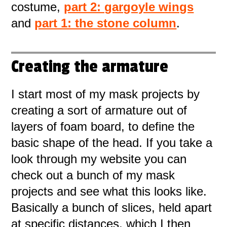
costume,
part 2: gargoyle wings
and
part 1: the stone column
.
Creating the armature
I start most of my mask projects by
creating a sort of armature out of
layers of foam board, to define the
basic shape of the head. If you take a
look through my website you can
check out a bunch of my mask
projects and see what this looks like.
Basically a bunch of slices, held apart
at specific distances, which I then