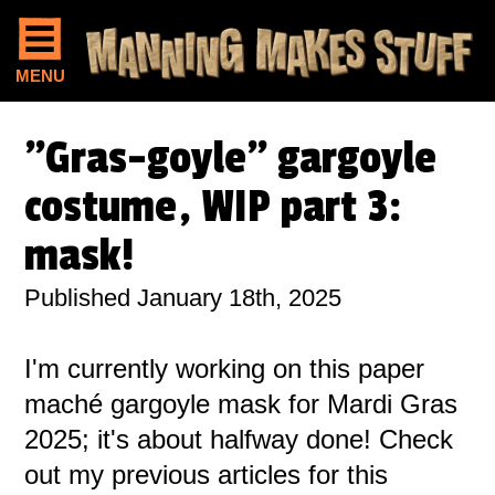
MENU
"Gras-goyle" gargoyle
costume, WIP part 3:
mask!
Published January 18th, 2025
I'm currently working on this paper
maché gargoyle mask for Mardi Gras
2025; it's about halfway done! Check
out my previous articles for this