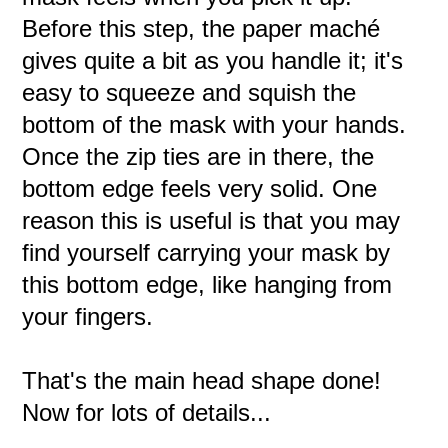
Before this step, the paper maché
gives quite a bit as you handle it; it's
easy to squeeze and squish the
bottom of the mask with your hands.
Once the zip ties are in there, the
bottom edge feels very solid. One
reason this is useful is that you may
find yourself carrying your mask by
this bottom edge, like hanging from
your fingers.
That's the main head shape done!
Now for lots of details...