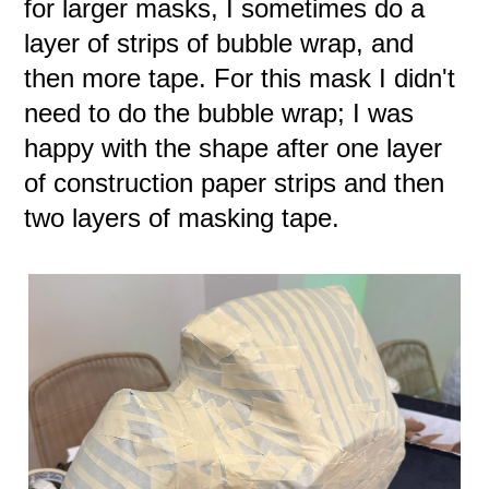
for larger masks, I sometimes do a
layer of strips of bubble wrap, and
then more tape. For this mask I didn't
need to do the bubble wrap; I was
happy with the shape after one layer
of construction paper strips and then
two layers of masking tape.