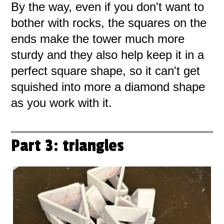
By the way, even if you don't want to
bother with rocks, the squares on the
ends make the tower much more
sturdy and they also help keep it in a
perfect square shape, so it can't get
squished into more a diamond shape
as you work with it.
Part 3: triangles