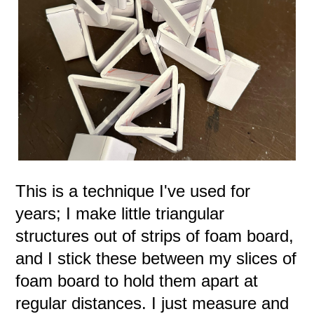
This is a technique I've used for
years; I make little triangular
structures out of strips of foam board,
and I stick these between my slices of
foam board to hold them apart at
regular distances. I just measure and