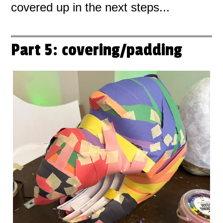
covered up in the next steps...
Part 5: covering/padding