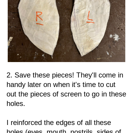
2. Save these pieces! They'll come in
handy later on when it's time to cut
out the pieces of screen to go in these
holes.
I reinforced the edges of all these
holes (eyes, mouth, nostrils, sides of