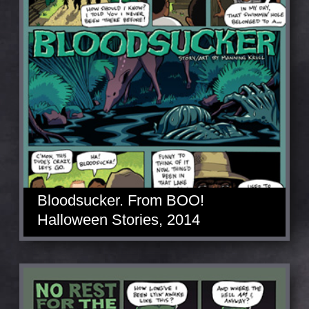
Bloodsucker. From BOO!
Halloween Stories, 2014