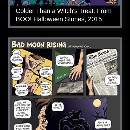
Colder Than a Witch's Treat. From
BOO! Halloween Stories, 2015