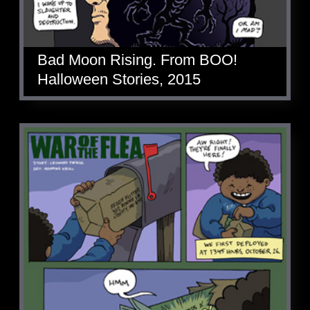
Bad Moon Rising. From BOO!
Halloween Stories, 2015