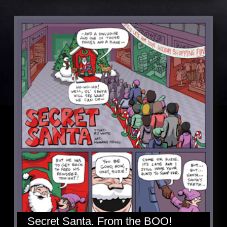
Secret Santa. From the BOO!