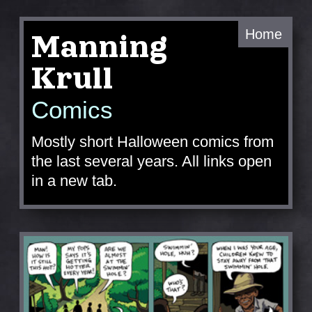
Home
Manning
Krull
Comics
Mostly short Halloween comics from
the last several years. All links open
in a new tab.