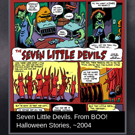
Seven Little Devils. From BOO!
Halloween Stories, ~2004