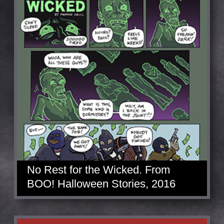
No Rest for the Wicked. From
BOO! Halloween Stories, 2016