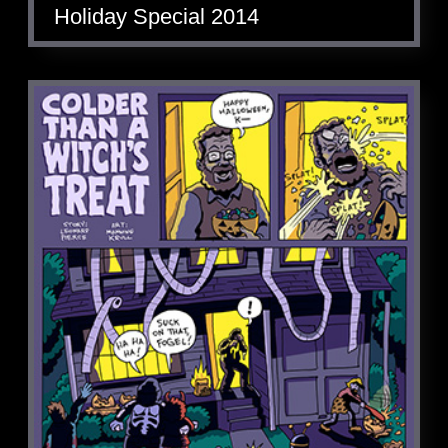
Holiday Special 2014