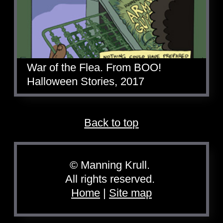
War of the Flea. From BOO!
Halloween Stories, 2017
Back to top
© Manning Krull.
All rights reserved.
Home
|
Site map