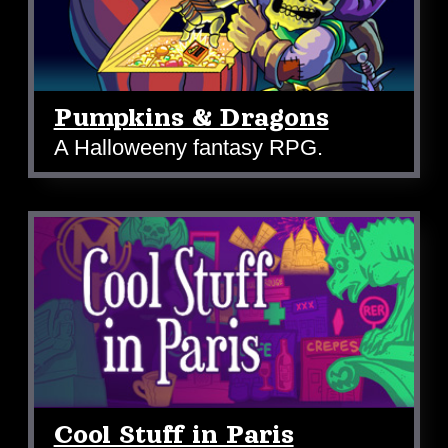
Pumpkins & Dragons
A Halloweeny fantasy RPG.
Cool Stuff in Paris