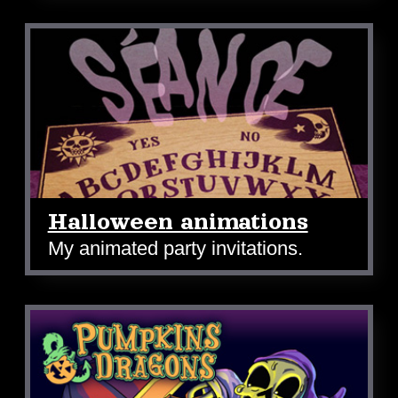
Halloween animations
My animated party invitations.