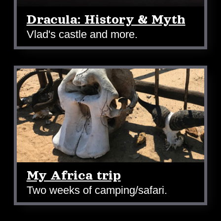
Dracula: History & Myth
Vlad's castle and more.
My Africa trip
Two weeks of camping/safari.