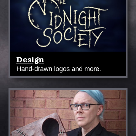
Design
Hand-drawn logos and more.