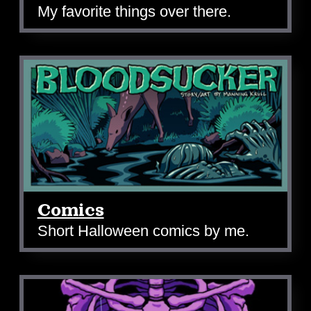
My favorite things over there.
Comics
Short Halloween comics by me.