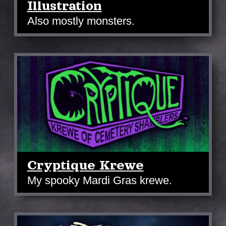
Illustration
Also mostly monsters.
Cryptique Krewe
My spooky Mardi Gras krewe.