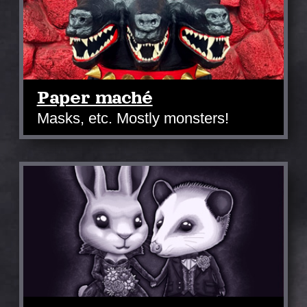
Paper maché
Masks, etc. Mostly monsters!