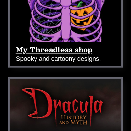
My Threadless shop
Spooky and cartoony designs.