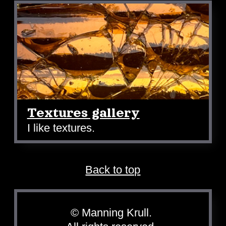
Textures gallery
I like textures.
Back to top
© Manning Krull.