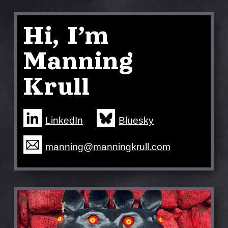
Hi, I’m
Manning
Krull
LinkedIn
Bluesky
manning@manningkrull.com