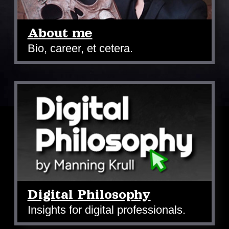
About me
Bio, career, et cetera.
Digital Philosophy
Insights for digital professionals.