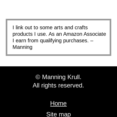
I link out to some arts and crafts
products I use. As an Amazon Associate
I earn from qualifying purchases. –
Manning
© Manning Krull.
All rights reserved.
Home
Site map