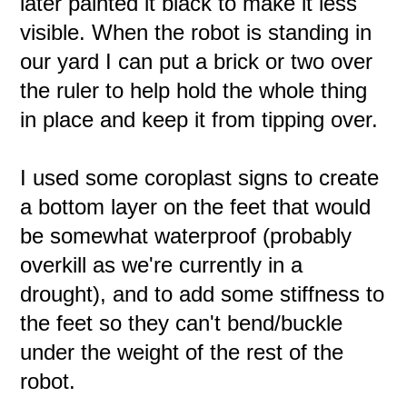
later painted it black to make it less
visible. When the robot is standing in
our yard I can put a brick or two over
the ruler to help hold the whole thing
in place and keep it from tipping over.
I used some coroplast signs to create
a bottom layer on the feet that would
be somewhat waterproof (probably
overkill as we're currently in a
drought), and to add some stiffness to
the feet so they can't bend/buckle
under the weight of the rest of the
robot.