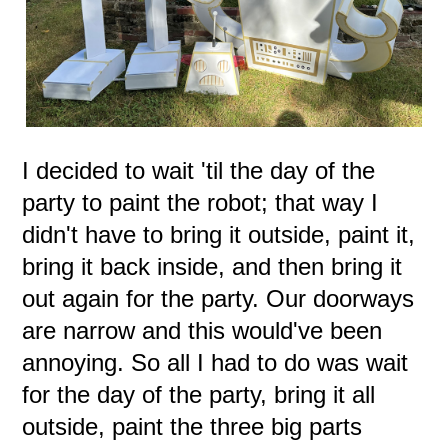
I decided to wait 'til the day of the
party to paint the robot; that way I
didn't have to bring it outside, paint it,
bring it back inside, and then bring it
out again for the party. Our doorways
are narrow and this would've been
annoying. So all I had to do was wait
for the day of the party, bring it all
outside, paint the three big parts