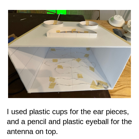
I used plastic cups for the ear pieces,
and a pencil and plastic eyeball for the
antenna on top.