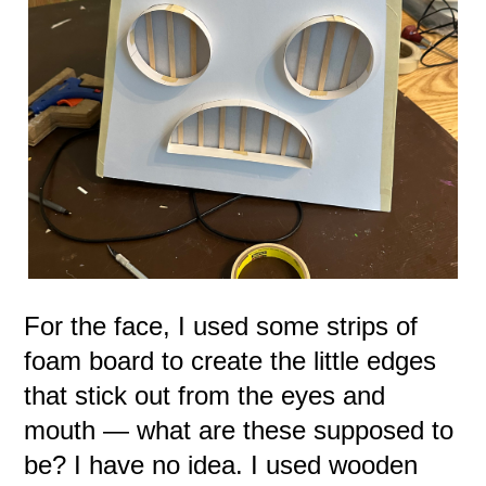
For the face, I used some strips of
foam board to create the little edges
that stick out from the eyes and
mouth — what are these supposed to
be? I have no idea. I used wooden