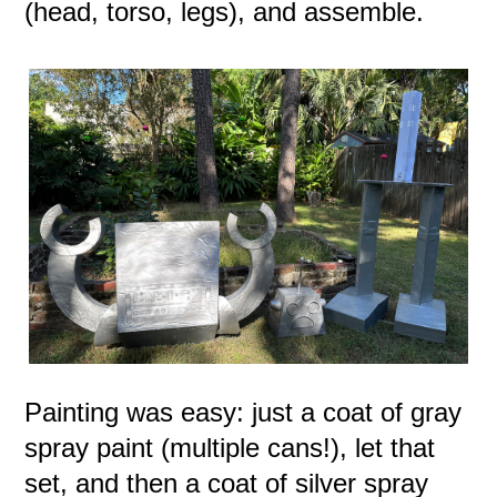
(head, torso, legs), and assemble.
Painting was easy: just a coat of gray
spray paint (multiple cans!), let that
set, and then a coat of silver spray