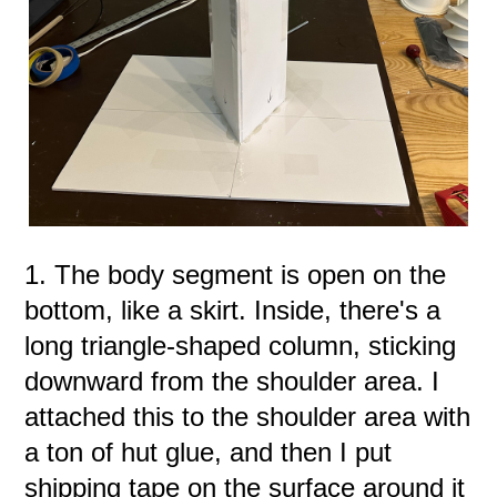
1. The body segment is open on the
bottom, like a skirt. Inside, there's a
long triangle-shaped column, sticking
downward from the shoulder area. I
attached this to the shoulder area with
a ton of hut glue, and then I put
shipping tape on the surface around it