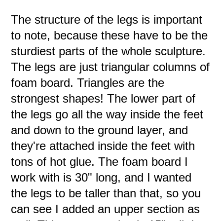
The structure of the legs is important
to note, because these have to be the
sturdiest parts of the whole sculpture.
The legs are just triangular columns of
foam board. Triangles are the
strongest shapes! The lower part of
the legs go all the way inside the feet
and down to the ground layer, and
they're attached inside the feet with
tons of hot glue. The foam board I
work with is 30" long, and I wanted
the legs to be taller than that, so you
can see I added an upper section as