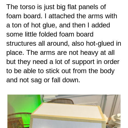
The torso is just big flat panels of
foam board. I attached the arms with
a ton of hot glue, and then I added
some little folded foam board
structures all around, also hot-glued in
place. The arms are not heavy at all
but they need a lot of support in order
to be able to stick out from the body
and not sag or fall down.