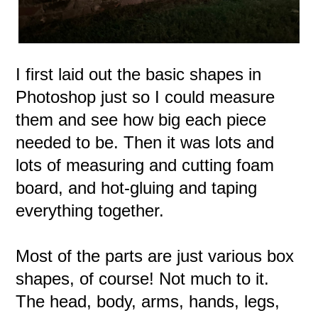
I first laid out the basic shapes in
Photoshop just so I could measure
them and see how big each piece
needed to be. Then it was lots and
lots of measuring and cutting foam
board, and hot-gluing and taping
everything together.
Most of the parts are just various box
shapes, of course! Not much to it.
The head, body, arms, hands, legs,