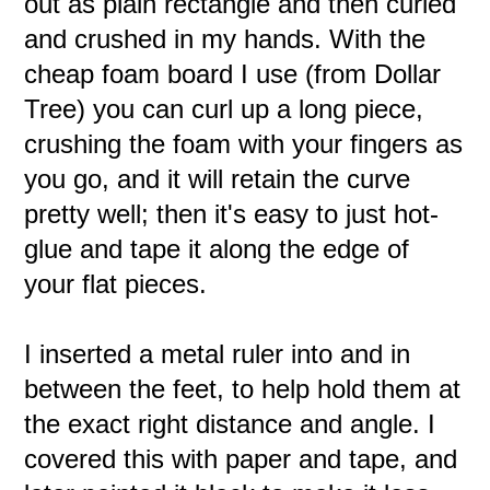
out as plain rectangle and then curled
and crushed in my hands. With the
cheap foam board I use (from Dollar
Tree) you can curl up a long piece,
crushing the foam with your fingers as
you go, and it will retain the curve
pretty well; then it's easy to just hot-
glue and tape it along the edge of
your flat pieces.
I inserted a metal ruler into and in
between the feet, to help hold them at
the exact right distance and angle. I
covered this with paper and tape, and