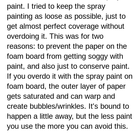
paint. I tried to keep the spray
painting as loose as possible, just to
get almost perfect coverage without
overdoing it. This was for two
reasons: to prevent the paper on the
foam board from getting soggy with
paint, and also just to conserve paint.
If you overdo it with the spray paint on
foam board, the outer layer of paper
gets saturated and can warp and
create bubbles/wrinkles. It's bound to
happen a little away, but the less paint
you use the more you can avoid this.