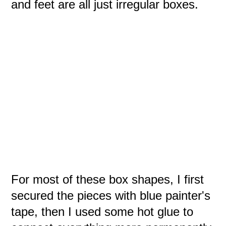
and feet are all just irregular boxes.
For most of these box shapes, I first
secured the pieces with blue painter's
tape, then I used some hot glue to