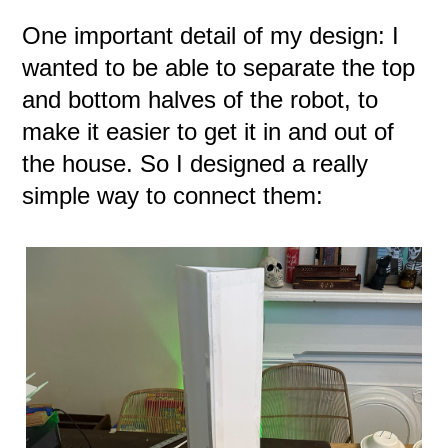
One important detail of my design: I
wanted to be able to separate the top
and bottom halves of the robot, to
make it easier to get it in and out of
the house. So I designed a really
simple way to connect them: