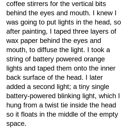
coffee stirrers for the vertical bits
behind the eyes and mouth. I knew I
was going to put lights in the head, so
after painting, I taped three layers of
wax paper behind the eyes and
mouth, to diffuse the light. I took a
string of battery powered orange
lights and taped them onto the inner
back surface of the head. I later
added a second light; a tiny single
battery-powered blinking light, which I
hung from a twist tie inside the head
so it floats in the middle of the empty
space.