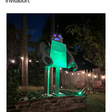
invitation.