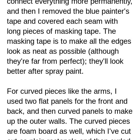
connect everything more permanently,
and then I removed the blue painter's
tape and covered each seam with
long pieces of masking tape. The
masking tape is to make all the edges
look as neat as possible (although
they're far from perfect); they'll look
better after spray paint.
For curved pieces like the arms, I
used two flat panels for the front and
back, and then curved panels to make
up the outer walls. The curved pieces
are foam board as well, which I've cut