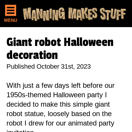
MENU
Giant robot Halloween
decoration
Published October 31st, 2023
With just a few days left before our
1950s-themed Halloween party I
decided to make this simple giant
robot statue, loosely based on the
robot I drew for our animated party