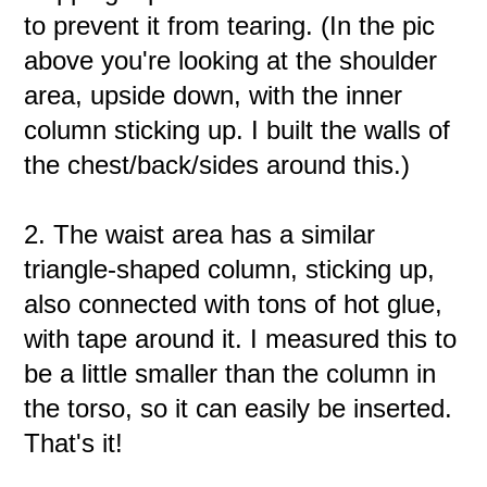
to prevent it from tearing. (In the pic
above you're looking at the shoulder
area, upside down, with the inner
column sticking up. I built the walls of
the chest/back/sides around this.)
2. The waist area has a similar
triangle-shaped column, sticking up,
also connected with tons of hot glue,
with tape around it. I measured this to
be a little smaller than the column in
the torso, so it can easily be inserted.
That's it!