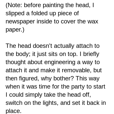
(Note: before painting the head, I
slipped a folded up piece of
newspaper inside to cover the wax
paper.)
The head doesn't actually attach to
the body; it just sits on top. I briefly
thought about engineering a way to
attach it and make it removable, but
then figured, why bother? This way
when it was time for the party to start
I could simply take the head off,
switch on the lights, and set it back in
place.