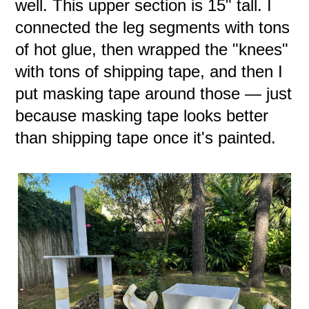
well. This upper section is 15" tall. I
connected the leg segments with tons
of hot glue, then wrapped the "knees"
with tons of shipping tape, and then I
put masking tape around those — just
because masking tape looks better
than shipping tape once it's painted.