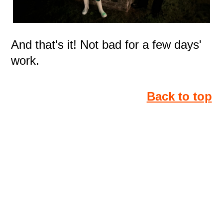
And that's it! Not bad for a few days'
work.
Back to top