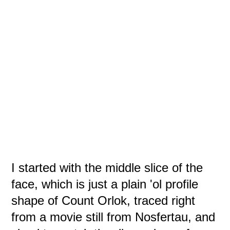
I started with the middle slice of the
face, which is just a plain 'ol profile
shape of Count Orlok, traced right
from a movie still from Nosfertau, and