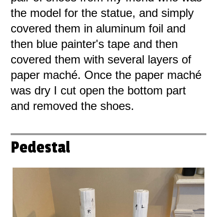
the model for the statue, and simply
covered them in aluminum foil and
then blue painter's tape and then
covered them with several layers of
paper maché. Once the paper maché
was dry I cut open the bottom part
and removed the shoes.
Pedestal