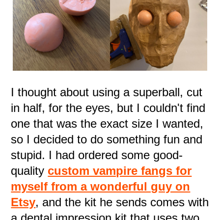
I thought about using a superball, cut
in half, for the eyes, but I couldn't find
one that was the exact size I wanted,
so I decided to do something fun and
stupid. I had ordered some good-
quality
custom vampire fangs for
myself from a wonderful guy on
Etsy
, and the kit he sends comes with
a dental impression kit that uses two