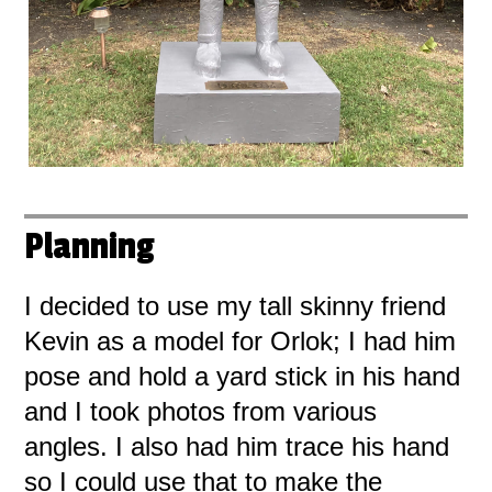
Planning
I decided to use my tall skinny friend
Kevin as a model for Orlok; I had him
pose and hold a yard stick in his hand
and I took photos from various
angles. I also had him trace his hand
so I could use that to make the