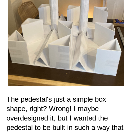
The pedestal's just a simple box
shape, right? Wrong! I maybe
overdesigned it, but I wanted the
pedestal to be built in such a way that