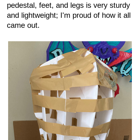
pedestal, feet, and legs is very sturdy
and lightweight; I'm proud of how it all
came out.