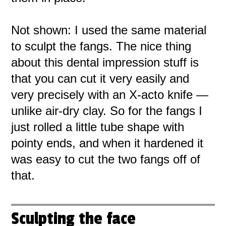
Not shown: I used the same material
to sculpt the fangs. The nice thing
about this dental impression stuff is
that you can cut it very easily and
very precisely with an X-acto knife —
unlike air-dry clay. So for the fangs I
just rolled a little tube shape with
pointy ends, and when it hardened it
was easy to cut the two fangs off of
that.
Sculpting the face