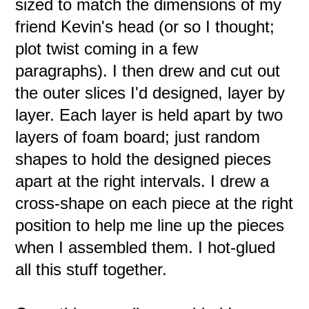
sized to match the dimensions of my
friend Kevin's head (or so I thought;
plot twist coming in a few
paragraphs). I then drew and cut out
the outer slices I'd designed, layer by
layer. Each layer is held apart by two
layers of foam board; just random
shapes to hold the designed pieces
apart at the right intervals. I drew a
cross-shape on each piece at the right
position to help me line up the pieces
when I assembled them. I hot-glued
all this stuff together.