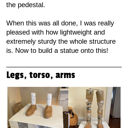
the pedestal.
When this was all done, I was really
pleased with how lightweight and
extremely sturdy the whole structure
is. Now to build a statue onto this!
Legs, torso, arms