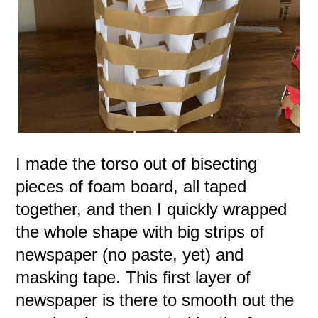
I made the torso out of bisecting
pieces of foam board, all taped
together, and then I quickly wrapped
the whole shape with big strips of
newspaper (no paste, yet) and
masking tape. This first layer of
newspaper is there to smooth out the