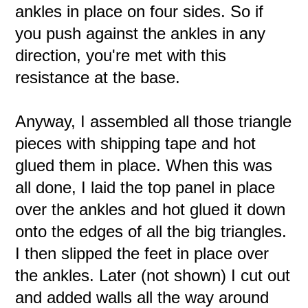
ankles in place on four sides. So if
you push against the ankles in any
direction, you're met with this
resistance at the base.
Anyway, I assembled all those triangle
pieces with shipping tape and hot
glued them in place. When this was
all done, I laid the top panel in place
over the ankles and hot glued it down
onto the edges of all the big triangles.
I then slipped the feet in place over
the ankles. Later (not shown) I cut out
and added walls all the way around