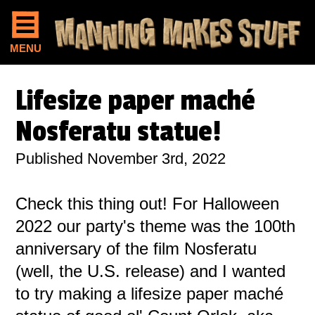
MENU
Lifesize paper maché
Nosferatu statue!
Published November 3rd, 2022
Check this thing out! For Halloween
2022 our party's theme was the 100th
anniversary of the film Nosferatu
(well, the U.S. release) and I wanted
to try making a lifesize paper maché