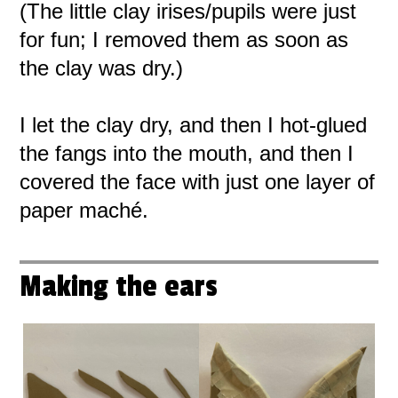
(The little clay irises/pupils were just
for fun; I removed them as soon as
the clay was dry.)
I let the clay dry, and then I hot-glued
the fangs into the mouth, and then I
covered the face with just one layer of
paper maché.
Making the ears