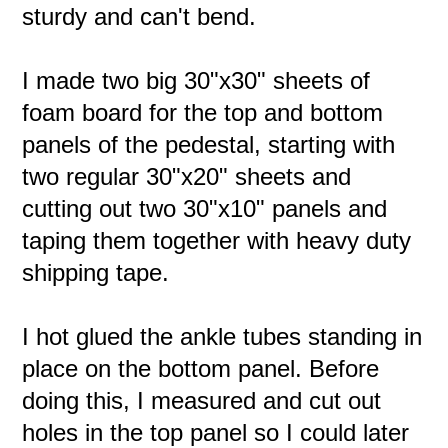
sturdy and can't bend.
I made two big 30"x30" sheets of
foam board for the top and bottom
panels of the pedestal, starting with
two regular 30"x20" sheets and
cutting out two 30"x10" panels and
taping them together with heavy duty
shipping tape.
I hot glued the ankle tubes standing in
place on the bottom panel. Before
doing this, I measured and cut out
holes in the top panel so I could later