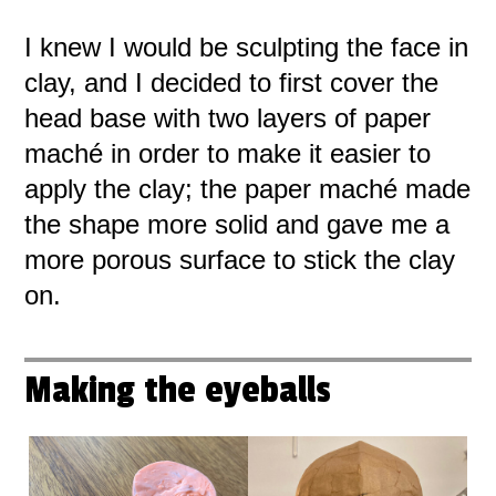
I knew I would be sculpting the face in
clay, and I decided to first cover the
head base with two layers of paper
maché in order to make it easier to
apply the clay; the paper maché made
the shape more solid and gave me a
more porous surface to stick the clay
on.
Making the eyeballs