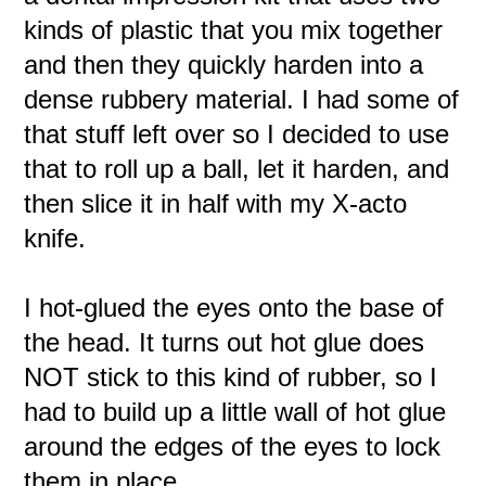
kinds of plastic that you mix together
and then they quickly harden into a
dense rubbery material. I had some of
that stuff left over so I decided to use
that to roll up a ball, let it harden, and
then slice it in half with my X-acto
knife.
I hot-glued the eyes onto the base of
the head. It turns out hot glue does
NOT stick to this kind of rubber, so I
had to build up a little wall of hot glue
around the edges of the eyes to lock
them in place.