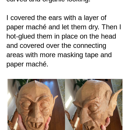
I covered the ears with a layer of
paper maché and let them dry. Then I
hot-glued them in place on the head
and covered over the connecting
areas with more masking tape and
paper maché.