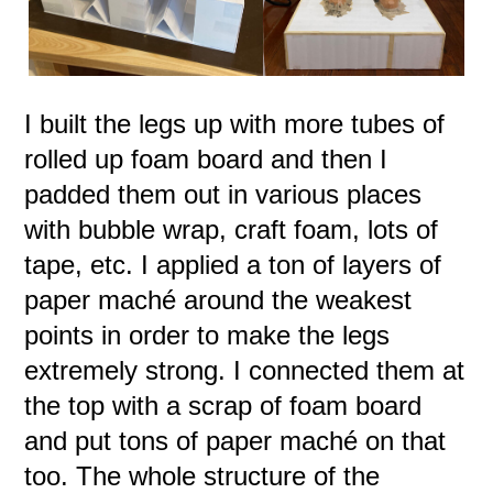
I built the legs up with more tubes of
rolled up foam board and then I
padded them out in various places
with bubble wrap, craft foam, lots of
tape, etc. I applied a ton of layers of
paper maché around the weakest
points in order to make the legs
extremely strong. I connected them at
the top with a scrap of foam board
and put tons of paper maché on that
too. The whole structure of the