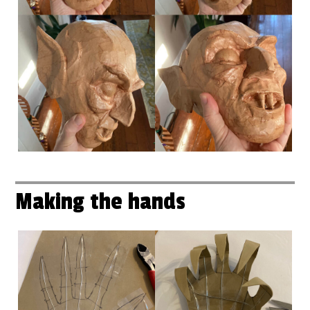
Making the hands