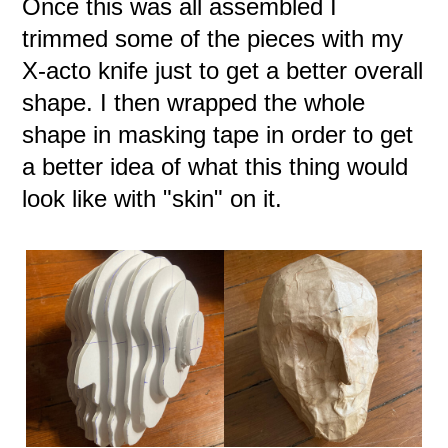
Once this was all assembled I
trimmed some of the pieces with my
X-acto knife just to get a better overall
shape. I then wrapped the whole
shape in masking tape in order to get
a better idea of what this thing would
look like with "skin" on it.