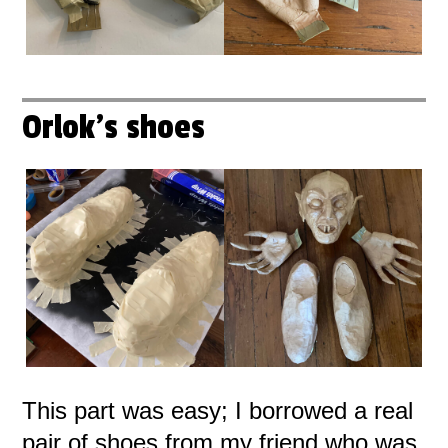
Orlok's shoes
This part was easy; I borrowed a real
pair of shoes from my friend who was