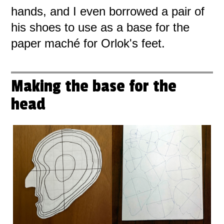
hands, and I even borrowed a pair of
his shoes to use as a base for the
paper maché for Orlok's feet.
Making the base for the
head