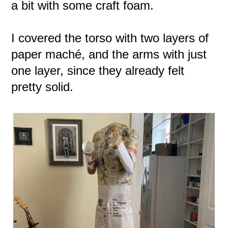
a bit with some craft foam.
I covered the torso with two layers of
paper maché, and the arms with just
one layer, since they already felt
pretty solid.