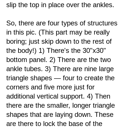
slip the top in place over the ankles.
So, there are four types of structures
in this pic. (This part may be really
boring; just skip down to the rest of
the body!) 1) There's the 30"x30"
bottom panel. 2) There are the two
ankle tubes. 3) There are nine large
triangle shapes — four to create the
corners and five more just for
additional vertical support. 4) Then
there are the smaller, longer triangle
shapes that are laying down. These
are there to lock the base of the