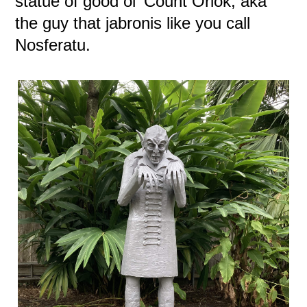
statue of good ol' Count Orlok, aka
the guy that jabronis like you call
Nosferatu.