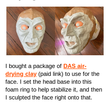
I bought a package of
DAS air-
drying clay
(paid link) to use for the
face. I set the head base into this
foam ring to help stabilize it, and then
I sculpted the face right onto that.