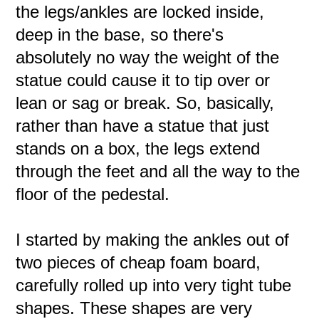
the legs/ankles are locked inside,
deep in the base, so there's
absolutely no way the weight of the
statue could cause it to tip over or
lean or sag or break. So, basically,
rather than have a statue that just
stands on a box, the legs extend
through the feet and all the way to the
floor of the pedestal.
I started by making the ankles out of
two pieces of cheap foam board,
carefully rolled up into very tight tube
shapes. These shapes are very