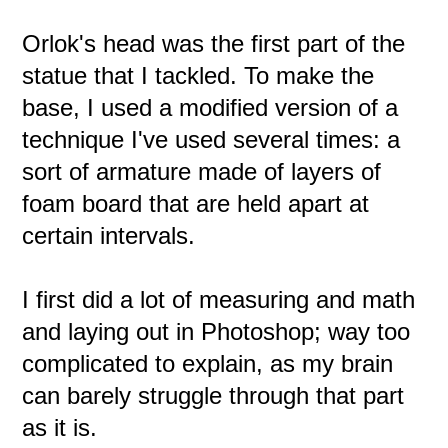
Orlok's head was the first part of the
statue that I tackled. To make the
base, I used a modified version of a
technique I've used several times: a
sort of armature made of layers of
foam board that are held apart at
certain intervals.
I first did a lot of measuring and math
and laying out in Photoshop; way too
complicated to explain, as my brain
can barely struggle through that part
as it is.