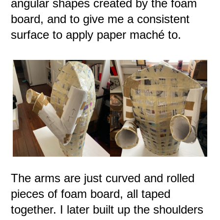
angular shapes created by the foam
board, and to give me a consistent
surface to apply paper maché to.
The arms are just curved and rolled
pieces of foam board, all taped
together. I later built up the shoulders