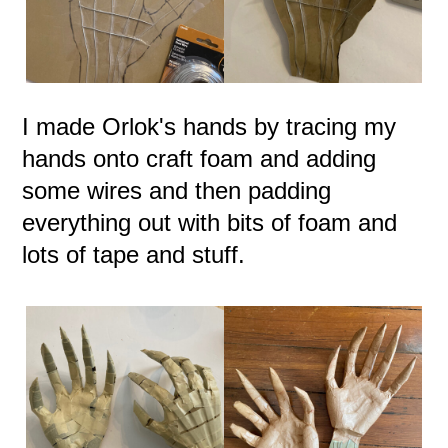
I made Orlok's hands by tracing my
hands onto craft foam and adding
some wires and then padding
everything out with bits of foam and
lots of tape and stuff.