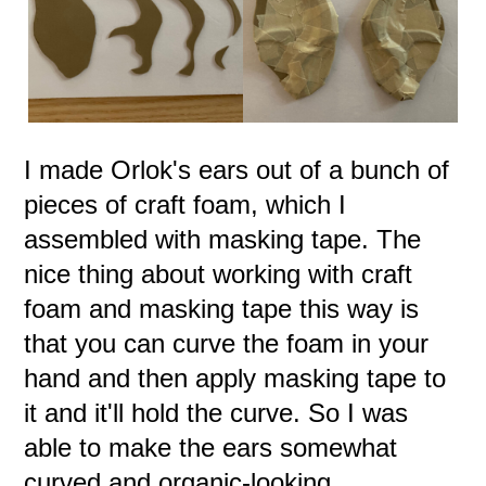
I made Orlok's ears out of a bunch of
pieces of craft foam, which I
assembled with masking tape. The
nice thing about working with craft
foam and masking tape this way is
that you can curve the foam in your
hand and then apply masking tape to
it and it'll hold the curve. So I was
able to make the ears somewhat
curved and organic-looking.