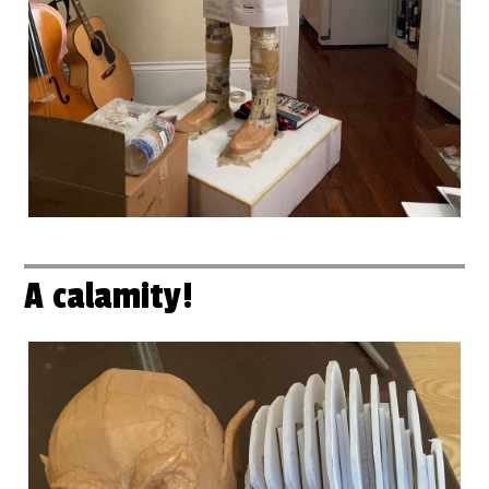
A calamity!